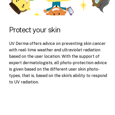
Protect your skin
UV Derma offers advice on preventing skin cancer
with real-time weather and ultraviolet radiation
based on the user location. With the support of
expert dermatologists, all photo-protection advice
is given based on the different user skin photo-
types, that is, based on the skin's ability to respond
to UV radiation.