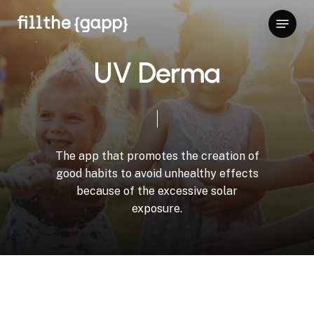
Skip
Menu
to
Close
main
Menu
content
U
V
D
e
r
m
a
The
app
that
promotes
the
creation
of
good
habits
to
avoid
unhealthy
effects
because
of
the
excessive
solar
exposure.